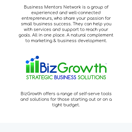
Business Mentors Network is a group of
experienced and well-connected
entrepreneurs, who share your passion for
small business success. They can help you
with services and support to reach your
goals. All in one place. A natural complement
to marketing & business development.
BizGrowth offers a range of self-serve tools
and solutions for those starting out or on a
tight budget.