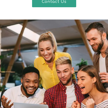
Contact Us