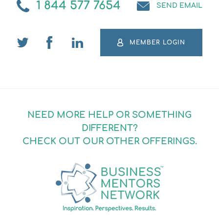
1 844 577 7654
SEND EMAIL
MEMBER LOGIN
NEED MORE HELP OR SOMETHING
DIFFERENT?
CHECK OUT OUR OTHER OFFERINGS.