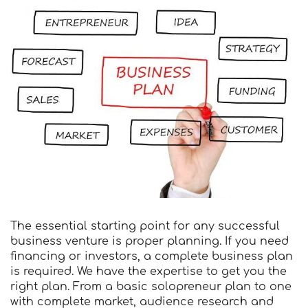
The essential starting point for any successful
business venture is proper planning. If you need
financing or investors, a complete business plan
is required. We have the expertise to get you the
right plan. From a basic solopreneur plan to one
with complete market, audience research and