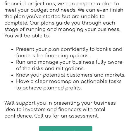
financial projections, we can prepare a plan to
meet your budget and needs. We can even finish
the plan you've started but are unable to
complete. Our plans guide you through each
stage of running and managing your business.
You will be able to:
Present your plan confidently to banks and
funders for financing options.
Run and manage your business fully aware
of the risks and mitigations.
Know your potential customers and markets.
Have a clear roadmap on actionable tasks
to achieve planned profits.
We'll support you in presenting your business
idea to investors and financers with total
confidence. Call us for an assessment.