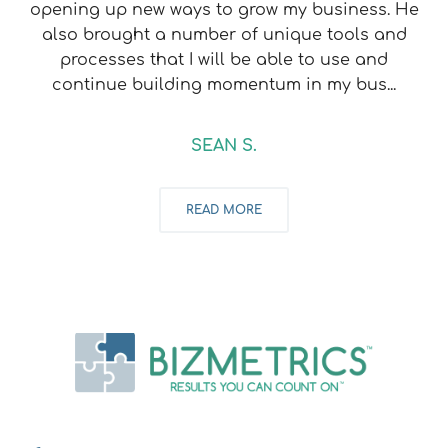
opening up new ways to grow my business. He
also brought a number of unique tools and
processes that I will be able to use and
continue building momentum in my bus...
SEAN S.
READ MORE