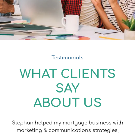
Testimonials
WHAT CLIENTS
SAY
ABOUT US
Stephan helped my mortgage business with
marketing & communications strategies,