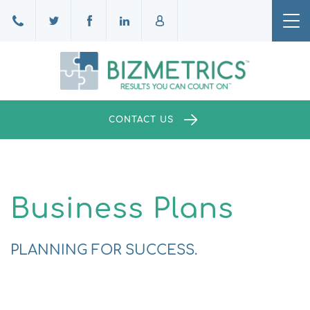
Tog
nav
CONTACT US
Business Plans
PLANNING FOR SUCCESS.