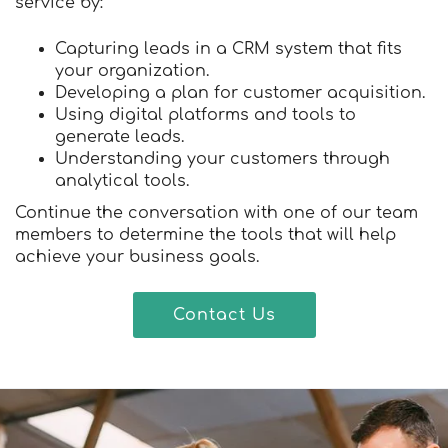
service by:
Capturing leads in a CRM system that fits
your organization.
Developing a plan for customer acquisition.
Using digital platforms and tools to
generate leads.
Understanding your customers through
analytical tools.
Continue the conversation with one of our team
members to determine the tools that will help
achieve your business goals.
Contact Us