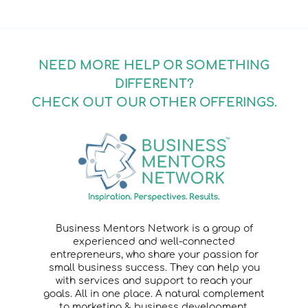
NEED MORE HELP OR SOMETHING
DIFFERENT?
CHECK OUT OUR OTHER OFFERINGS.
Business Mentors Network is a group of
experienced and well-connected
entrepreneurs, who share your passion for
small business success. They can help you
with services and support to reach your
goals. All in one place. A natural complement
to marketing & business development.