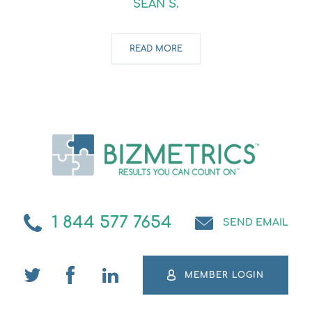
SEAN S.
READ MORE
1 844 577 7654
SEND EMAIL
MEMBER LOGIN