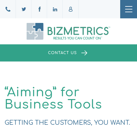
Tog
nav
CONTACT US
“Aiming” for
Business Tools
GETTING THE CUSTOMERS, YOU WANT.