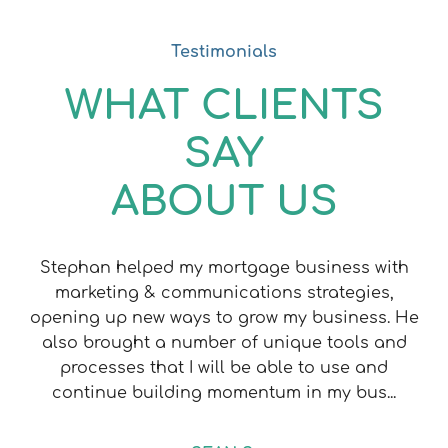
Testimonials
WHAT CLIENTS
SAY
ABOUT US
Stephan helped my mortgage business with
marketing & communications strategies,
opening up new ways to grow my business. He
also brought a number of unique tools and
processes that I will be able to use and
continue building momentum in my bus...