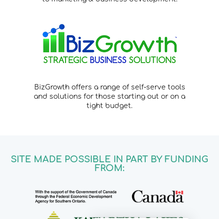
BizGrowth offers a range of self-serve tools
and solutions for those starting out or on a
tight budget.
SITE MADE POSSIBLE IN PART BY FUNDING
FROM: