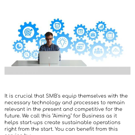
It is crucial that SMB's equip themselves with the
necessary technology and processes to remain
relevant in the present and competitive for the
future. We call this "Aiming" for Business as it
helps start-ups create sustainable operations
right from the start. You can benefit from this